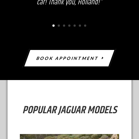
car! Thank you, Holland!"
BOOK APPOINTMENT
POPULAR JAGUAR MODELS