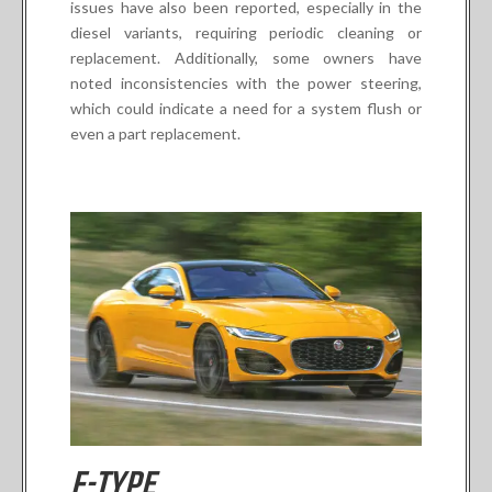
issues have also been reported, especially in the
diesel variants, requiring periodic cleaning or
replacement. Additionally, some owners have
noted inconsistencies with the power steering,
which could indicate a need for a system flush or
even a part replacement.
F-TYPE