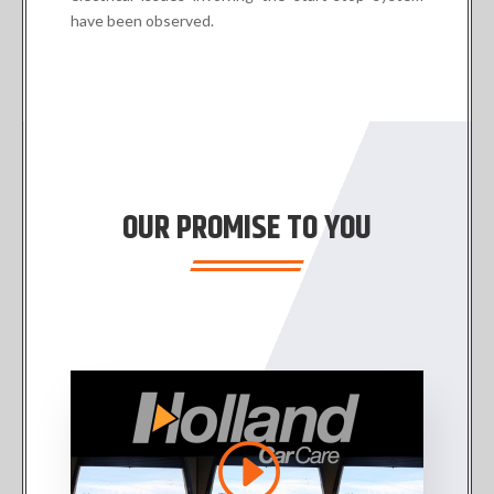
have been observed.
OUR PROMISE TO YOU