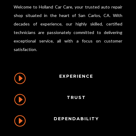
Welcome to Holland Car Care, your trusted auto repair
shop situated in the heart of San Carlos, CA. With
decades of experience, our highly skilled, certified
technicians are passionately committed to delivering
exceptional service, all with a focus on customer
satisfaction.
I
EXPERIENCE
I
TRUST
I
DEPENDABILITY