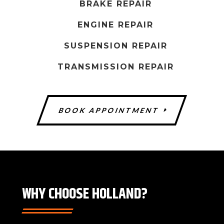
h
BRAKE REPAIR
o
ENGINE REPAIR
u
l
SUSPENSION REPAIR
d
TRANSMISSION REPAIR
b
e
l
BOOK APPOINTMENT
e
f
t
b
l
a
WHY CHOOSE HOLLAND?
n
k