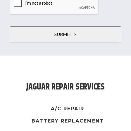
SUBMIT
T
h
i
s
JAGUAR REPAIR SERVICES
f
i
e
l
A/C REPAIR
d
BATTERY REPLACEMENT
s