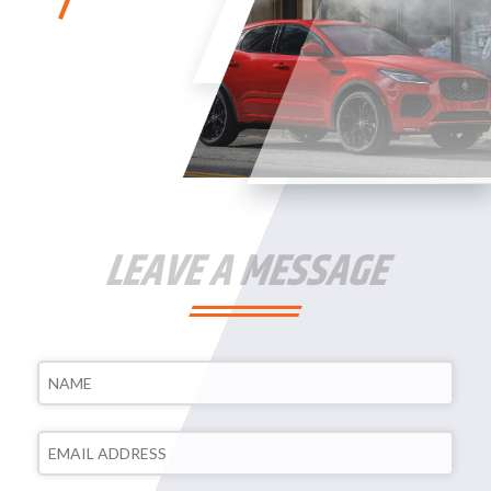
LEAVE A MESSAGE