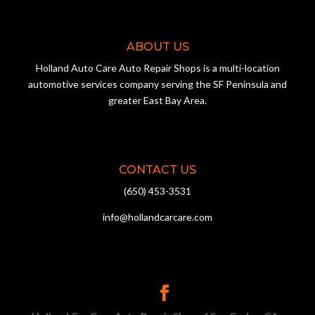
ABOUT US
Holland Auto Care Auto Repair Shops is a multi-location
automotive services company serving the SF Peninsula and
greater East Bay Area.
CONTACT US
(650) 453-3531
info@hollandcarcare.com