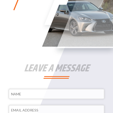
LEAVE A MESSAGE