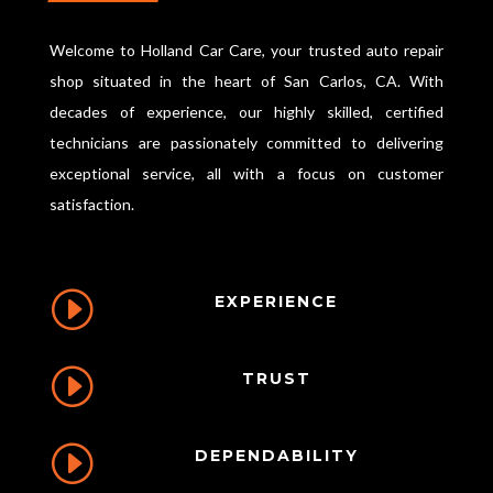
k
Welcome to Holland Car Care, your trusted auto repair
shop situated in the heart of San Carlos, CA. With
decades of experience, our highly skilled, certified
technicians are passionately committed to delivering
exceptional service, all with a focus on customer
satisfaction.
I
EXPERIENCE
I
TRUST
I
DEPENDABILITY