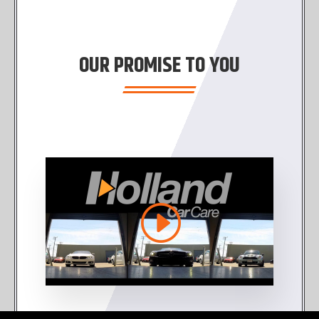
OUR PROMISE TO YOU