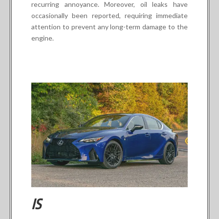
recurring annoyance. Moreover, oil leaks have
occasionally been reported, requiring immediate
attention to prevent any long-term damage to the
engine.
IS