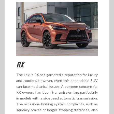
RX
The Lexus RX has garnered a reputation for luxury
and comfort. However, even this dependable SUV
can face mechanical issues. A common concern for
RX owners has been transmission lag, particularly
in models with a six-speed automatic transmission.
The occasional braking system complaints, such as
squeaky brakes or longer stopping distances, also