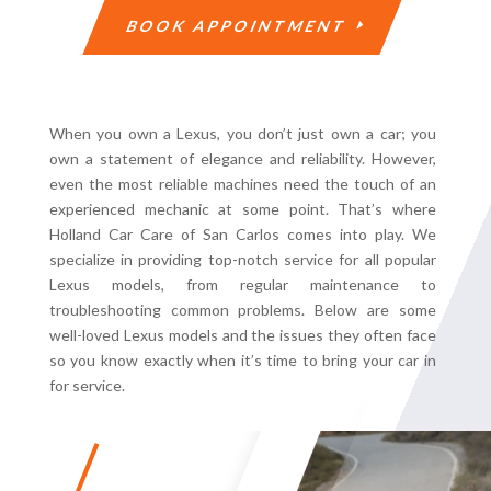
BOOK APPOINTMENT
When you own a Lexus, you don’t just own a car; you
own a statement of elegance and reliability. However,
even the most reliable machines need the touch of an
experienced mechanic at some point. That’s where
Holland Car Care of San Carlos comes into play. We
specialize in providing top-notch service for all popular
Lexus models, from regular maintenance to
troubleshooting common problems. Below are some
well-loved Lexus models and the issues they often face
so you know exactly when it’s time to bring your car in
for service.