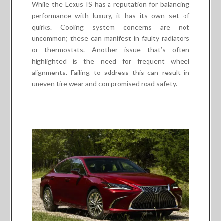
While the Lexus IS has a reputation for balancing
performance with luxury, it has its own set of
quirks. Cooling system concerns are not
uncommon; these can manifest in faulty radiators
or thermostats. Another issue that’s often
highlighted is the need for frequent wheel
alignments. Failing to address this can result in
uneven tire wear and compromised road safety.