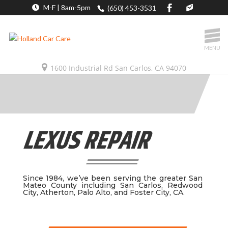
M-F | 8am-5pm
(650) 453-3531
MENU
1600 Industrial Rd San Carlos, CA 94070
LEXUS REPAIR
Since 1984, we’ve been serving the greater San
Mateo County including San Carlos, Redwood
City, Atherton, Palo Alto, and Foster City, CA.