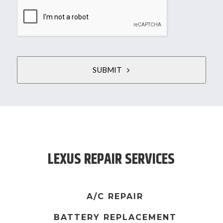
SUBMIT
T
h
i
s
LEXUS REPAIR SERVICES
f
i
e
l
A/C REPAIR
d
BATTERY REPLACEMENT