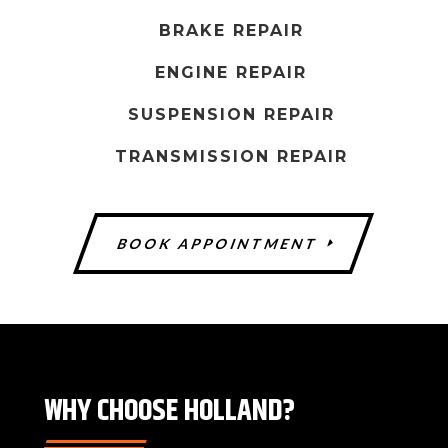
s
h
BRAKE REPAIR
o
ENGINE REPAIR
u
l
SUSPENSION REPAIR
d
TRANSMISSION REPAIR
b
e
l
BOOK APPOINTMENT
e
f
t
b
l
a
WHY CHOOSE HOLLAND?
n