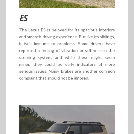
ES
The Lexus ES is beloved for its spacious interiors
and smooth driving experience. But like its siblings,
it isn’t immune to problems. Some drivers have
reported a feeling of vibration or stiffness in the
steering system, and while these might seem
minor, they could be early indicators of more
serious issues. Noisy brakes are another common
complaint that should not be ignored.