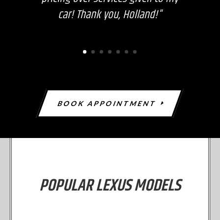
car! Thank you, Holland!"
BOOK APPOINTMENT
POPULAR LEXUS MODELS