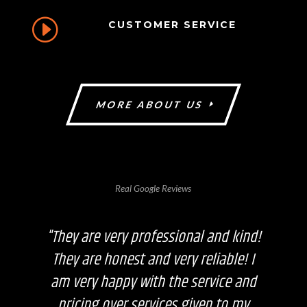
I
CUSTOMER SERVICE
MORE ABOUT US
Real Google Reviews
"They are very professional and kind!
They are honest and very reliable! I
am very happy with the service and
pricing over services given to my