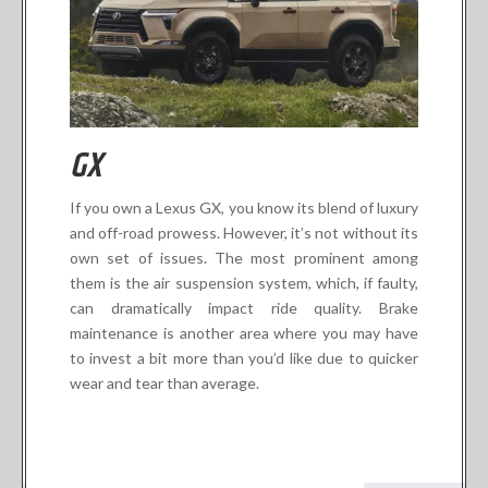
GX
If you own a Lexus GX, you know its blend of luxury
and off-road prowess. However, it’s not without its
own set of issues. The most prominent among
them is the air suspension system, which, if faulty,
can dramatically impact ride quality. Brake
maintenance is another area where you may have
to invest a bit more than you’d like due to quicker
wear and tear than average.