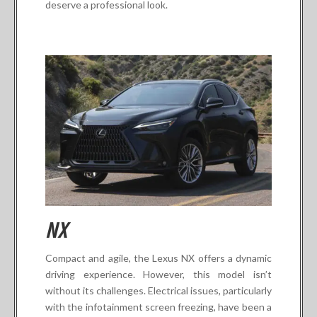
deserve a professional look.
NX
Compact and agile, the Lexus NX offers a dynamic
driving experience. However, this model isn’t
without its challenges. Electrical issues, particularly
with the infotainment screen freezing, have been a