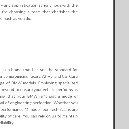
ury and sophistication synonymous with the
ou’re choosing a team that cherishes the
s much as you do.
is a brand that has set the standard for
uncompromising luxury. At Holland Car Care
nge of BMW models. Employing specialized
 beyond to ensure your vehicle performs as
nding that your BMW isn’t just a mode of
mbol of engineering perfection. Whether you
h-performance M model, our technicians are
ity of care. You can rely on us to maintain
ability.