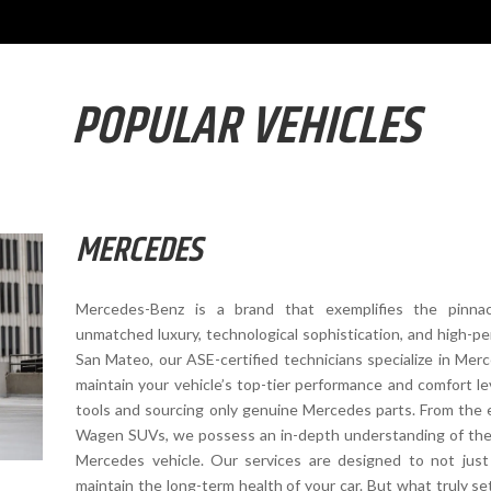
POPULAR VEHICLES
MERCEDES
Mercedes-Benz is a brand that exemplifies the pinna
unmatched luxury, technological sophistication, and high-pe
San Mateo, our ASE-certified technicians specialize in Mer
maintain your vehicle’s top-tier performance and comfort lev
tools and sourcing only genuine Mercedes parts. From the 
Wagen SUVs, we possess an in-depth understanding of the 
Mercedes vehicle. Our services are designed to not jus
maintain the long-term health of your car. But what truly se