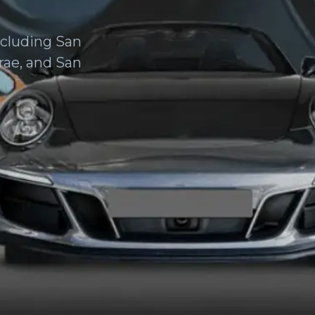
ncluding San
rae, and San