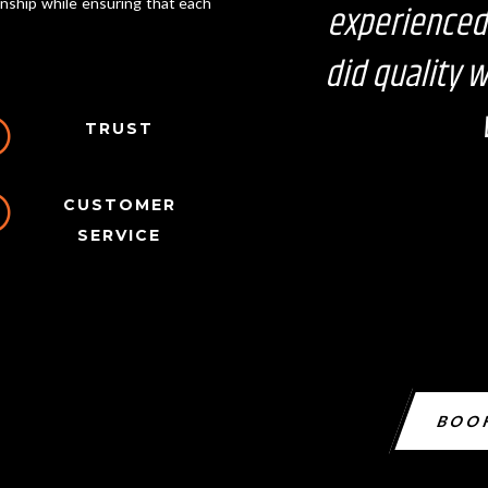
anship while ensuring that each
experienced
did quality 
I
TRUST
I
CUSTOMER
SERVICE
BOO