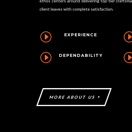
ethos centers around delivering top-tier craftsm
client leaves with complete satisfaction.
I
EXPERIENCE
I
DEPENDABILITY
MORE ABOUT US