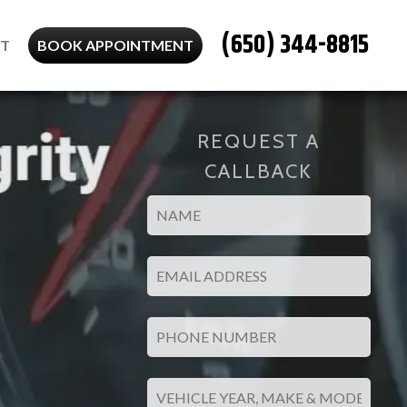
(650) 344-8815
T
BOOK APPOINTMENT
REQUEST A
CALLBACK