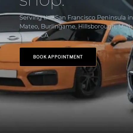
Serving the San Francisco Peninsula i
Mateo, Burlingame, Hillsborough, Millb
Bruno, CA
BOOK APPOINTMENT