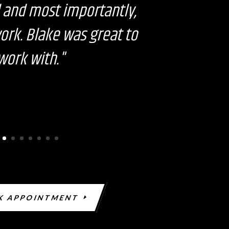
n
 and most importantly,
k
work. Blake was great to
work with."
K APPOINTMENT