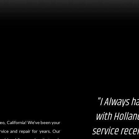
"I Always h
with Hollan
eo, California! We've been your
service recen
vice and repair for years. Our