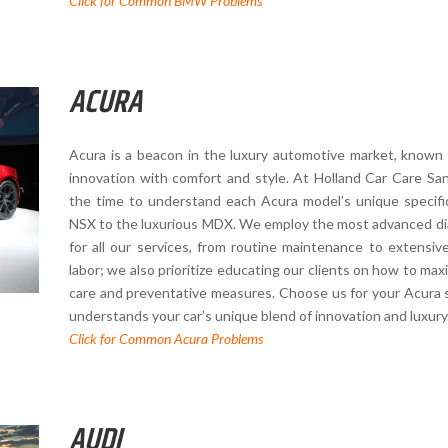
Click for Common BMW Problems
ACURA
Acura is a beacon in the luxury automotive market, known f
innovation with comfort and style. At Holland Car Care San
the time to understand each Acura model’s unique specifi
NSX to the luxurious MDX. We employ the most advanced dia
for all our services, from routine maintenance to extensive
labor; we also prioritize educating our clients on how to maxi
care and preventative measures. Choose us for your Acura se
understands your car’s unique blend of innovation and luxury
Click for Common Acura Problems
AUDI