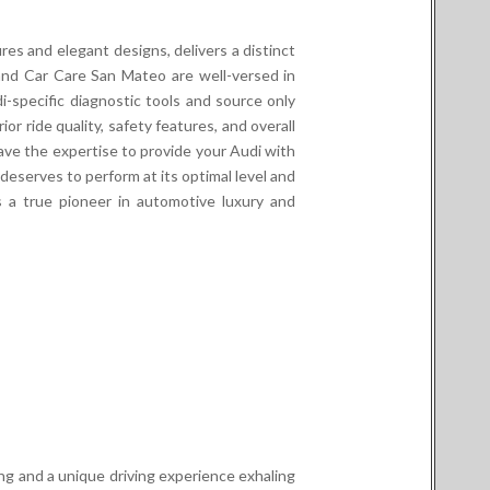
res and elegant designs, delivers a distinct
lland Car Care San Mateo are well-versed in
-specific diagnostic tools and source only
or ride quality, safety features, and overall
ve the expertise to provide your Audi with
deserves to perform at its optimal level and
s a true pioneer in automotive luxury and
ring and a unique driving experience exhaling