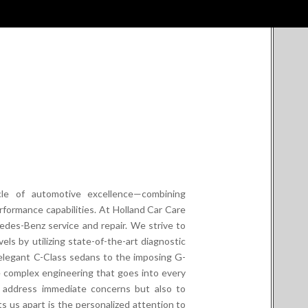
cle of automotive excellence—combining
rformance capabilities. At Holland Car Care
cedes-Benz service and repair. We strive to
els by utilizing state-of-the-art diagnostic
elegant C-Class sedans to the imposing G-
complex engineering that goes into every
t address immediate concerns but also to
ts us apart is the personalized attention to