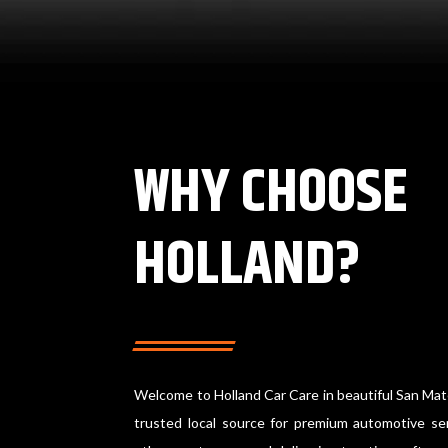
WHY CHOOSE
HOLLAND?
Welcome to Holland Car Care in beautiful San Mat
trusted local source for premium automotive ser