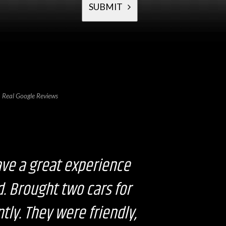
SUBMIT
T
h
i
s
f
i
e
l
Real Google Reviews
d
s
h
o
u
l
d
b
ave a great experience
e
l
e
d. Brought two cars for
f
t
b
tly. They were friendly,
l
a