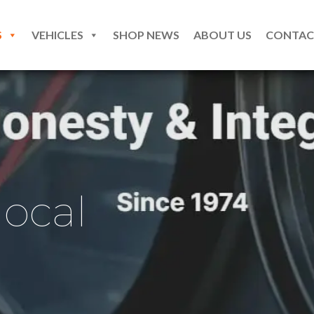
S
VEHICLES
SHOP NEWS
ABOUT US
CONTAC
local