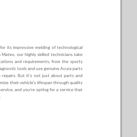
or its impressive melding of technological
 Mateo, our highly skilled technicians take
cations and requirements, from the sporty
gnostic tools and use genuine Acura parts
 repairs. But it’s not just about parts and
mize their vehicle’s lifespan through quality
rvice, and you’re opting for a service that
.