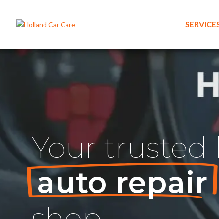
SERVICE
Your
trusted
auto repair
shop.