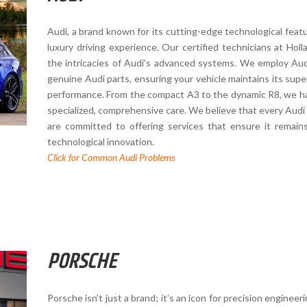
Audi, a brand known for its cutting-edge technological featu
luxury driving experience. Our certified technicians at Ho
the intricacies of Audi’s advanced systems. We employ Audi
genuine Audi parts, ensuring your vehicle maintains its superi
performance. From the compact A3 to the dynamic R8, we ha
specialized, comprehensive care. We believe that every Audi 
are committed to offering services that ensure it remain
technological innovation.
Click for Common Audi Problems
PORSCHE
Porsche isn’t just a brand; it’s an icon for precision enginee