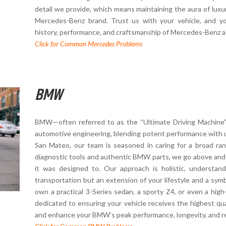
detail we provide, which means maintaining the aura of lux
Mercedes-Benz brand. Trust us with your vehicle, and y
history, performance, and craftsmanship of Mercedes-Benz a
Click for Common Mercedes Problems
BMW
BMW—often referred to as the “Ultimate Driving Machine”—
automotive engineering, blending potent performance with 
San Mateo, our team is seasoned in caring for a broad ra
diagnostic tools and authentic BMW parts, we go above and
it was designed to. Our approach is holistic, understa
transportation but an extension of your lifestyle and a sy
own a practical 3-Series sedan, a sporty Z4, or even a hig
dedicated to ensuring your vehicle receives the highest qual
and enhance your BMW’s peak performance, longevity, and reli