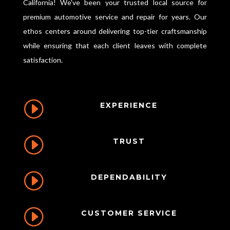
California! We've been your trusted local source for
premium automotive service and repair for years. Our
ethos centers around delivering top-tier craftsmanship
while ensuring that each client leaves with complete
satisfaction.
I
EXPERIENCE
I
TRUST
I
DEPENDABILITY
I
CUSTOMER SERVICE