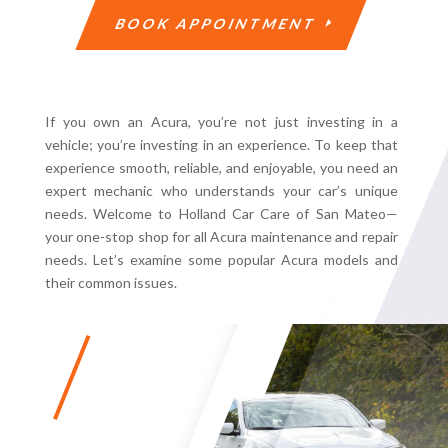
BOOK APPOINTMENT
If you own an Acura, you’re not just investing in a
vehicle; you’re investing in an experience. To keep that
experience smooth, reliable, and enjoyable, you need an
expert mechanic who understands your car’s unique
needs. Welcome to Holland Car Care of San Mateo—
your one-stop shop for all Acura maintenance and repair
needs. Let’s examine some popular Acura models and
their common issues.