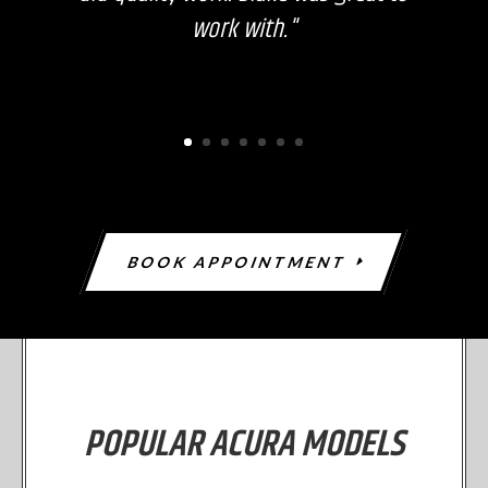
work with."
BOOK APPOINTMENT
POPULAR ACURA MODELS