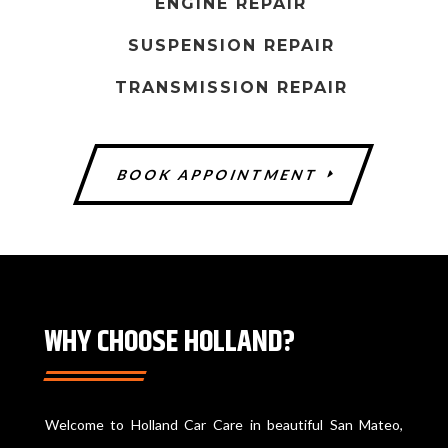
ENGINE REPAIR
u
l
SUSPENSION REPAIR
d
TRANSMISSION REPAIR
b
e
l
BOOK APPOINTMENT
e
f
t
b
l
a
WHY CHOOSE HOLLAND?
n
k
Welcome to Holland Car Care in beautiful San Mateo,