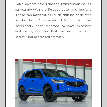
Some owners have reported transmission issues,
particularly with the 9-speed automatic versions.
These can manifest as rough shifting or delayed
acceleration. Additionally, TLX models have
occasionally been reported to have excessive
brake wear, a problem that can compromise your
safety if not addressed promptly.