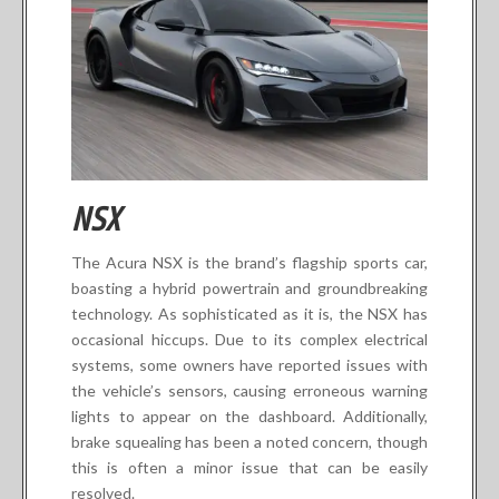
NSX
The Acura NSX is the brand’s flagship sports car,
boasting a hybrid powertrain and groundbreaking
technology. As sophisticated as it is, the NSX has
occasional hiccups. Due to its complex electrical
systems, some owners have reported issues with
the vehicle’s sensors, causing erroneous warning
lights to appear on the dashboard. Additionally,
brake squealing has been a noted concern, though
this is often a minor issue that can be easily
resolved.