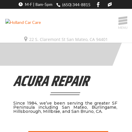
M-F | 8am-5pm
(650) 344-8815
MENU
22 S. Claremont St San Mateo, CA 94401
ACURA REPAIR
Since 1984, we’ve been serving the greater SF
Peninsula including San Mateo, Burlingame,
Hillsborough, Millbrae, and San Bruno, CA.