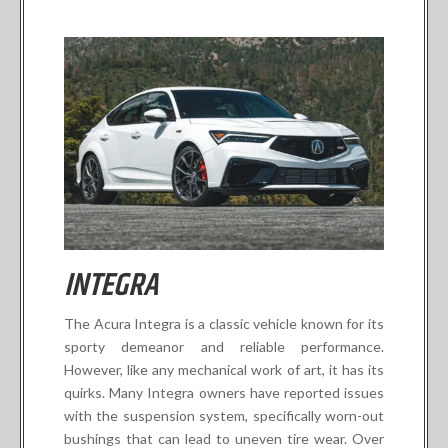
INTEGRA
The Acura Integra is a classic vehicle known for its
sporty demeanor and reliable performance.
However, like any mechanical work of art, it has its
quirks. Many Integra owners have reported issues
with the suspension system, specifically worn-out
bushings that can lead to uneven tire wear. Over