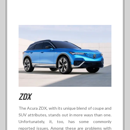
ZDX
The Acura ZDX, with its unique blend of coupe and
SUV attributes, stands out in more ways than one.
Unfortunately, it, too, has some commonly
reported issues. Among these are problems with