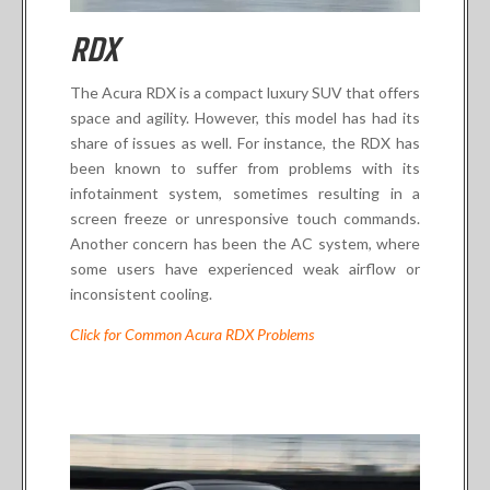
RDX
The Acura RDX is a compact luxury SUV that offers
space and agility. However, this model has had its
share of issues as well. For instance, the RDX has
been known to suffer from problems with its
infotainment system, sometimes resulting in a
screen freeze or unresponsive touch commands.
Another concern has been the AC system, where
some users have experienced weak airflow or
inconsistent cooling.
Click for Common Acura RDX Problems