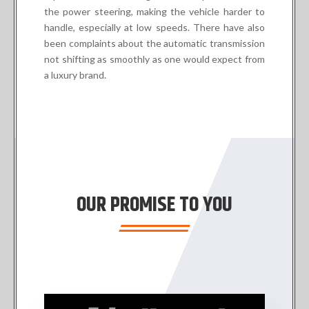
the power steering, making the vehicle harder to
handle, especially at low speeds. There have also
been complaints about the automatic transmission
not shifting as smoothly as one would expect from
a luxury brand.
OUR PROMISE TO YOU