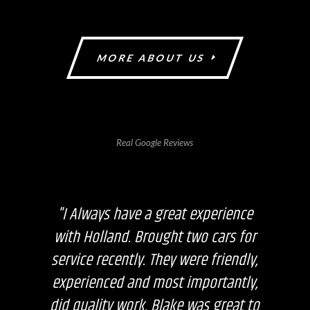
MORE ABOUT US
Real Google Reviews
"I Always have a great experience
with Holland. Brought two cars for
service recently. They were friendly,
experienced and most importantly,
did quality work. Blake was great to