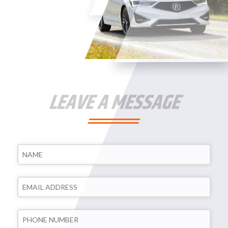
LEAVE A MESSAGE