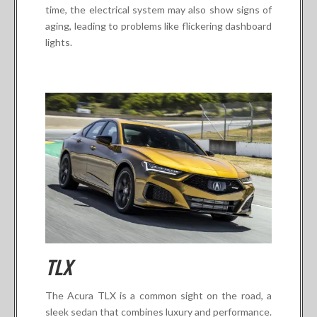
time, the electrical system may also show signs of
aging, leading to problems like flickering dashboard
lights.
TLX
The Acura TLX is a common sight on the road, a
sleek sedan that combines luxury and performance.