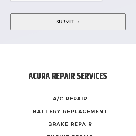
SUBMIT
T
h
i
s
ACURA REPAIR SERVICES
f
i
e
l
A/C REPAIR
d
BATTERY REPLACEMENT
s
h
BRAKE REPAIR
o