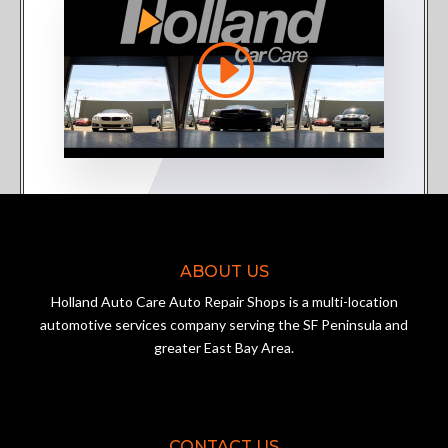
ABOUT US
Holland Auto Care Auto Repair Shops is a multi-location
automotive services company serving the SF Peninsula and
greater East Bay Area.
CONTACT US